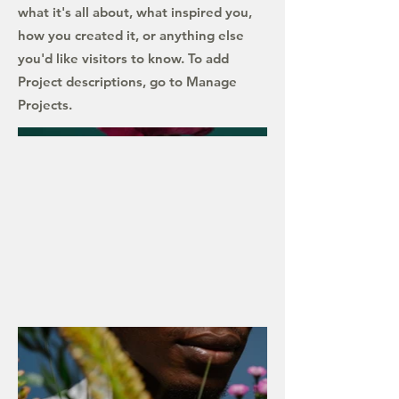
what it's all about, what inspired you,
how you created it, or anything else
you'd like visitors to know. To add
Project descriptions, go to Manage
Projects.