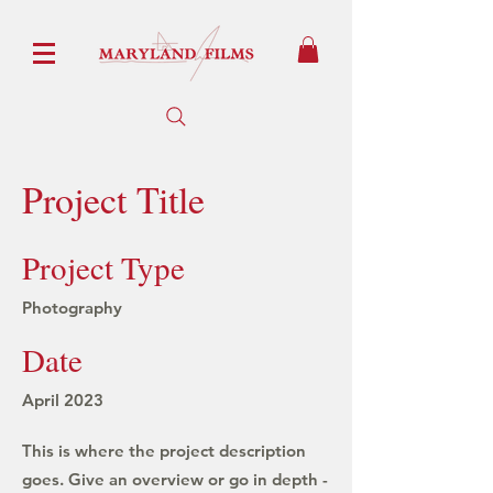
Project Title
Project Type
Photography
Date
April 2023
This is where the project description
goes. Give an overview or go in depth -