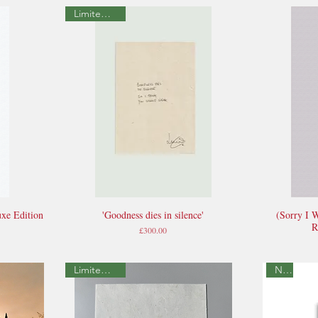
Limited Edition
xe Edition
'Goodness dies in silence'
(Sorry I 
Quick View
R
Price
£300.00
Limited Edition
New