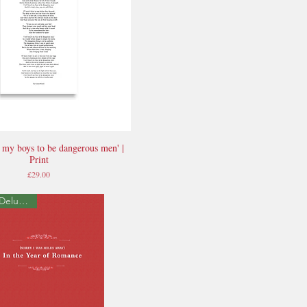
ch my boys to be dangerous men' |
Quick View
Print
Price
£29.00
Signed Deluxe Edition