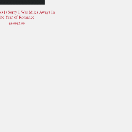
k) | (Sorry I Was Miles Away) In
Quick View
the Year of Romance
Regular Price
Sale Price
£8.99
£7.99