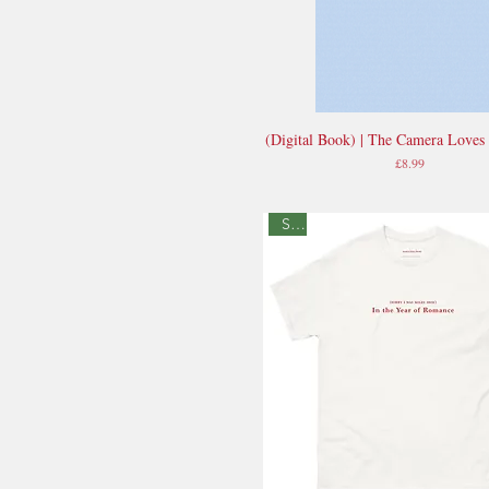
(Digital Book) | The Camera Loves
Quick View
Price
£8.99
Sale