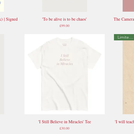
k) | Signed
'To be alive is to be chaos'
The Camera
Quick View
Price
£99.00
Limited Edition
'I Still Believe in Miracles' Tee
'I will tea
Quick View
Price
£30.00