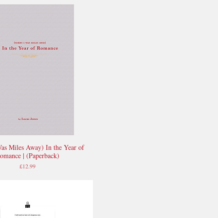
Was Miles Away) In the Year of
Quick View
omance | (Paperback)
Price
£12.99