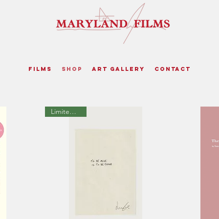
Films
Shop
Art Gallery
Contact
Limited Edition