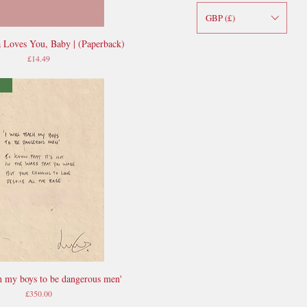
GBP (£)
 Loves You, Baby | (Paperback)
Quick View
Price
£14.49
ch my boys to be dangerous men'
Quick View
Price
£350.00