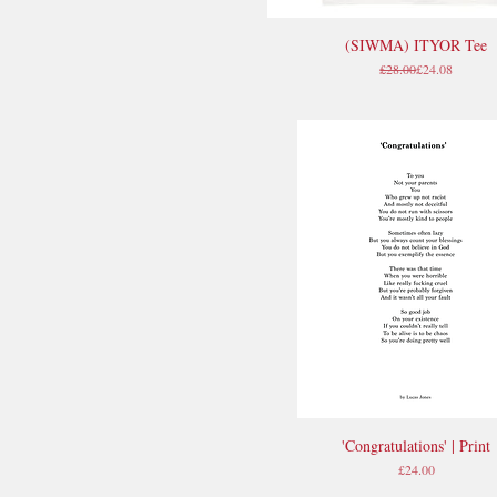
(SIWMA) ITYOR Tee
Quick View
Regular Price
Sale Price
£28.00
£24.08
'Congratulations' | Print
Quick View
Price
£24.00