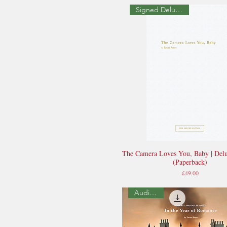
Signed Deluxe Edition
The Camera Loves You, Baby | Delu
Quick View
(Paperback)
Price
£49.00
Audio Book