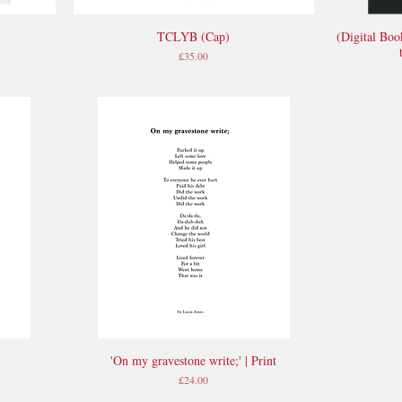
TCLYB (Cap)
(Digital Boo
Quick View
Price
£35.00
'On my gravestone write;' | Print
Quick View
Price
£24.00