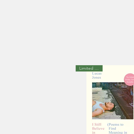
Limited available