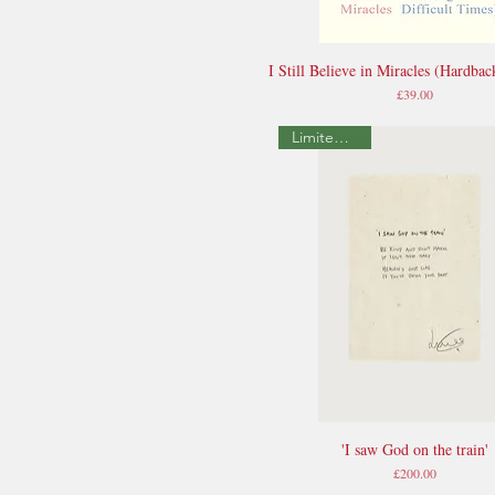
I Still Believe in Miracles (Hardbac
Quick View
Price
£39.00
Limited Edition
'I saw God on the train'
Quick View
Price
£200.00