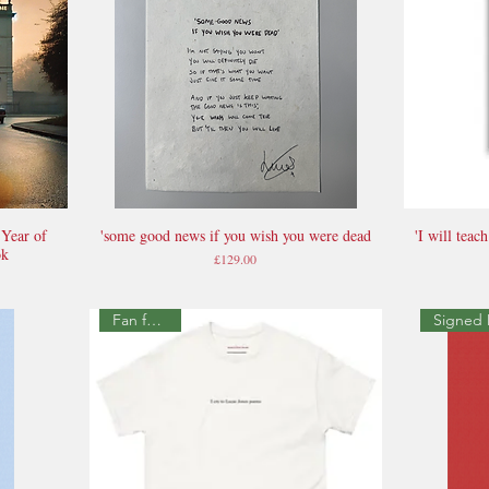
 Year of
'some good news if you wish you were dead
'I will tea
Quick View
ok
Price
£129.00
Fan favourite