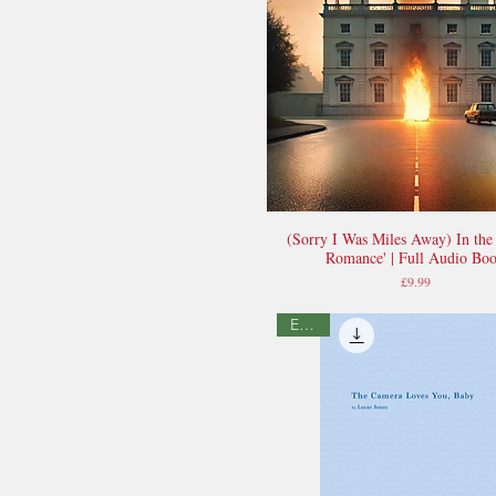
(Sorry I Was Miles Away) In the
Quick View
Romance' | Full Audio Bo
Price
£9.99
E-book