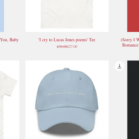
 You, Baby
'I cry to Lucas Jones poems' Tee
(Sorry I 
Quick View
Romance 
Regular Price
Sale Price
£30.00
£27.00