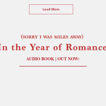
Load More
(Sorry I Was Miles Away) In the Year of the Romance
(Sorry I Was Miles Away) In the Year of Romance by Lucas Jones (paperback) (t shirt) poetry by Lucas Jones
AUDIO BOOK | OUT NOW: