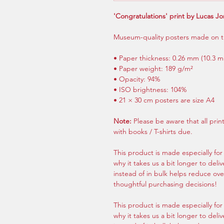
'Congratulations' print by Lucas J
Museum-quality posters made on t
• Paper thickness: 0.26 mm (10.3 mi
• Paper weight: 189 g/m²
• Opacity: 94%
• ISO brightness: 104%
• 21 × 30 cm posters are size A4
Note:
Please be aware that all pri
with books / T-shirts due.
This product is made especially for
why it takes us a bit longer to del
instead of in bulk helps reduce ov
thoughtful purchasing decisions!
This product is made especially for
why it takes us a bit longer to del