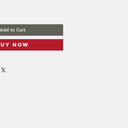
Add to Cart
Buy Now