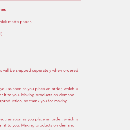
ones
hick matte paper.
l)
nts will be shipped seperately when ordered
 you as soon as you place an order, which is
iver it to you. Making products on demand
erproduction, so thank you for making
 you as soon as you place an order, which is
iver it to you. Making products on demand