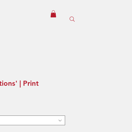
ions' | Print