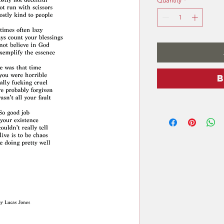
Quantity
*