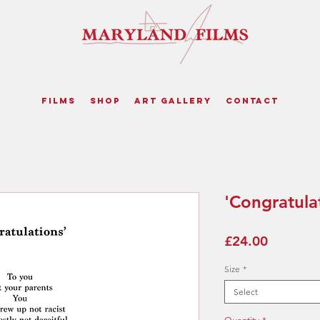
Films
Shop
Art Gallery
Contact
'Congratulat
Price
£24.00
Size
*
Select