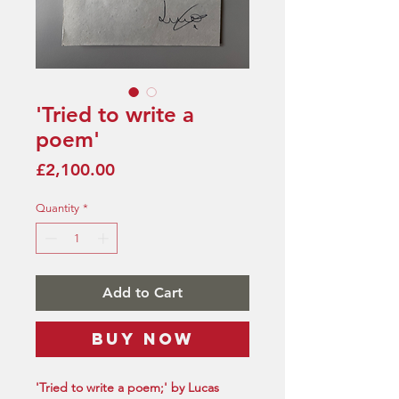
'Tried to write a
poem'
Price
£2,100.00
Quantity
*
Add to Cart
Buy Now
'Tried to write a poem;' by Lucas