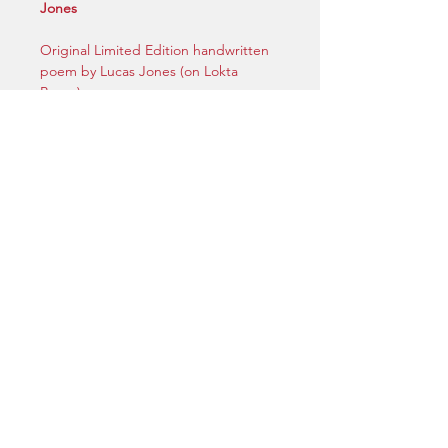
Jones
Original Limited Edition handwritten
poem by Lucas Jones (on Lokta
Paper).
5.8 inches (W) x 8.3 inches (H) | A5
Size
Handwritten in ink. Signed by Lucas
Jones.
Includes certificate of Authenticity.
[Unframed]
privacy |
© 2025 | by Maryland Films LTD.
| legal
Do Not Sell My Personal Information